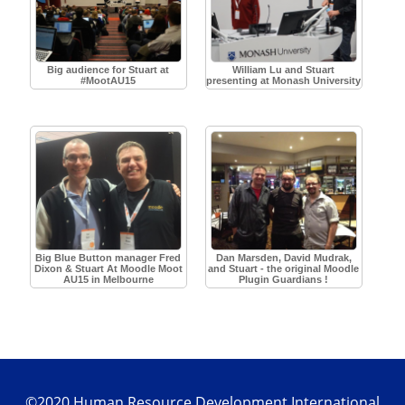
Big audience for Stuart at
William Lu and Stuart
#MootAU15
presenting at Monash University
Big Blue Button manager Fred
Dan Marsden, David Mudrak,
Dixon & Stuart At Moodle Moot
and Stuart - the original Moodle
AU15 in Melbourne
Plugin Guardians !
©2020 Human Resource Development International