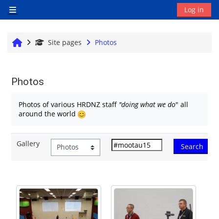
Skip to main content
Log in
Side panel
Home
Site pages
Photos
Photos
Completion requirements
Photos of various HRDNZ staff
"doing what we do
" all
around the world
Gallery