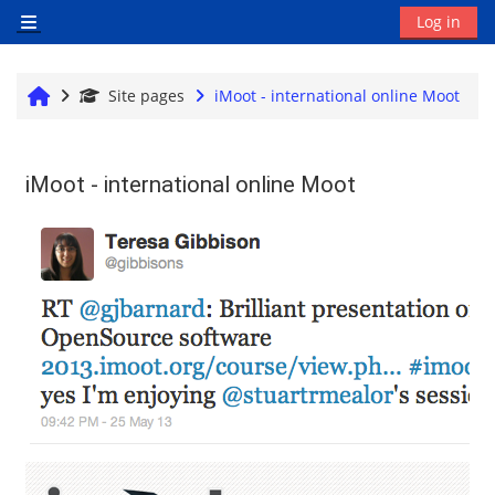
Skip to main content
Log in
Side panel
Home
Site pages
iMoot - international online Moot
iMoot - international online Moot
Completion requirements