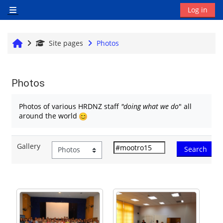
Skip to main content
Log in
Side panel
Home
Site pages
Photos
Photos
Completion requirements
Photos of various HRDNZ staff
"doing what we do
" all
around the world
Gallery