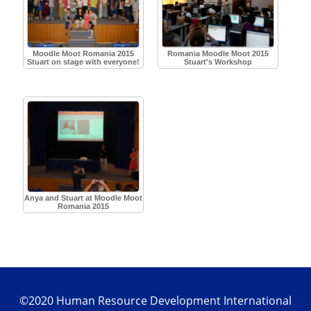
Moodle Moot Romania 2015
Romania Moodle Moot 2015
Stuart on stage with everyone!
Stuart's Workshop
Anya and Stuart at Moodle Moot
Romania 2015
©2020 Human Resource Development International