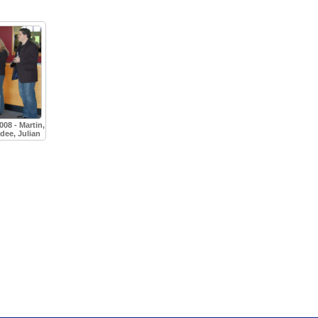
08 - Martin,
idee, Julian