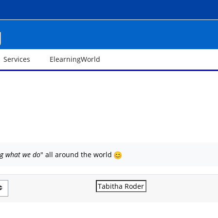
g
Services
ElearningWorld
ng what we do
" all around the world