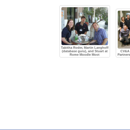
Tabitha Roder, Martin Langhoff
(database guru), and Stuart at
CV&A 
Rome Moodle Moot
Partner