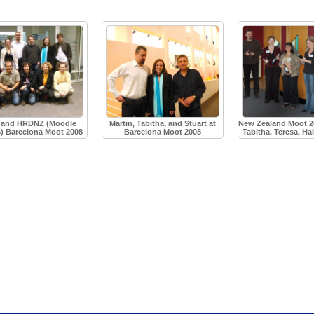
and HRDNZ (Moodle
Martin, Tabitha, and Stuart at
New Zealand Moot 20
s) Barcelona Moot 2008
Barcelona Moot 2008
Tabitha, Teresa, Ha