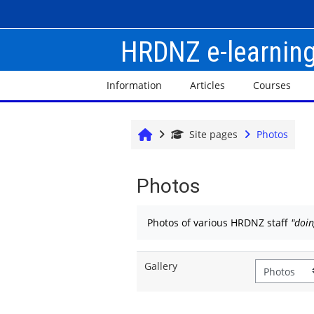
Skip to main content
HRDNZ e-learnin
Information
Articles
Courses
Home
Site pages
Photos
Photos
Completion requirements
Photos of various HRDNZ staff
"doi
Gallery